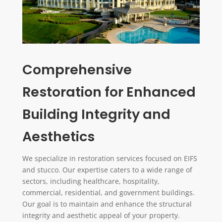
Comprehensive
Restoration for Enhanced
Building Integrity and
Aesthetics
We specialize in restoration services focused on EIFS
and stucco. Our expertise caters to a wide range of
sectors, including healthcare, hospitality,
commercial, residential, and government buildings.
Our goal is to maintain and enhance the structural
integrity and aesthetic appeal of your property.