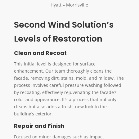
Hyatt – Morrisville
Second Wind Solution’s
Levels of Restoration
Clean and Recoat
This initial level is designed for surface
enhancement. Our team thoroughly cleans the
facade, removing dirt, stains, mold, and mildew. The
process involves careful pressure washing followed
by recoating, effectively rejuvenating the facade’s
color and appearance. It’s a process that not only
cleans but also adds a fresh, new look to the
building’s exterior.
Repair and Finish
Focused on minor damages such as impact