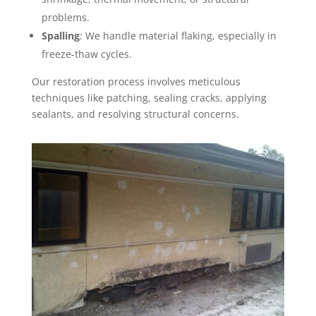
problems.
Spalling
: We handle material flaking, especially in
freeze-thaw cycles.
Our restoration process involves meticulous
techniques like patching, sealing cracks, applying
sealants, and resolving structural concerns.