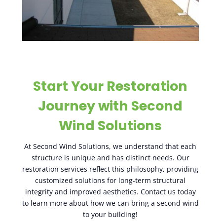
Start Your Restoration
Journey with Second
Wind Solutions
At Second Wind Solutions, we understand that each
structure is unique and has distinct needs. Our
restoration services reflect this philosophy, providing
customized solutions for long-term structural
integrity and improved aesthetics. Contact us today
to learn more about how we can bring a second wind
to your building!