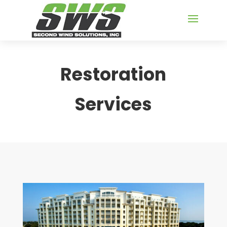
Restoration
Services