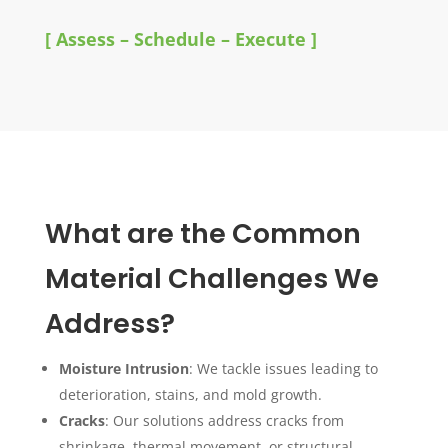
[ Assess – Schedule – Execute ]
What are the Common
Material Challenges We
Address?
Moisture Intrusion
: We tackle issues leading to
deterioration, stains, and mold growth.
Cracks
: Our solutions address cracks from
shrinkage, thermal movement, or structural