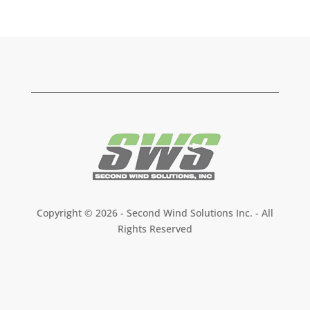
Copyright ©
2026 - Second Wind Solutions Inc. - All
Rights Reserved