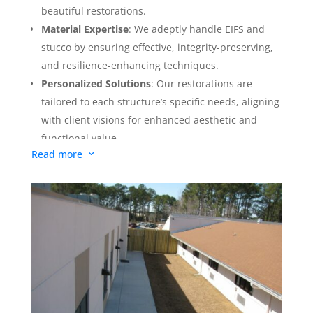
extensive moisture damage is involved, this
beautiful restorations.
comprehensive level entails the complete removal
Material Expertise
: We adeptly handle EIFS and
and replacement of the exterior cladding. The
stucco by ensuring effective, integrity-preserving,
process includes the integration of essential
and resilience-enhancing techniques.
components like vapor retarders, air barriers, and
Personalized Solutions
: Our restorations are
water penetration barriers. This ensures a complete
tailored to each structure’s specific needs, aligning
rejuvenation of the facade, providing long-term
with client visions for enhanced aesthetic and
protection and a significant aesthetic upgrade.
functional value.
Read more
3
Commitment to Excellence
: Our dedication to
quality exceeds standards, ensuring client
satisfaction through meticulous workmanship,
superior materials, and sustainable practices.