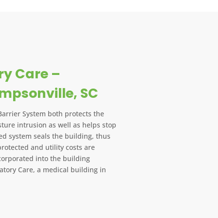
y Care –
impsonville, SC
Barrier System both protects the
ture intrusion as well as helps stop
lied system seals the building, thus
protected and utility costs are
orporated into the building
tory Care, a medical building in