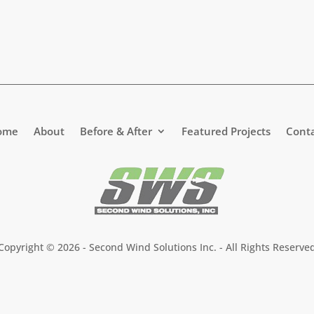
ome
About
Before & After
Featured Projects
Cont
Copyright ©
2026 - Second Wind Solutions Inc. - All Rights Reserve