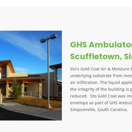
GHS Ambulator
Scuffletown, S
Sto’s Gold Coat Air & Moisture 
underlying substrate from mois
air infiltration. The liquid app
the integrity of the building is 
reduced. Sto Gold Coat was inc
envelope as part of GHS Ambula
Simpsonville, South Carolina.