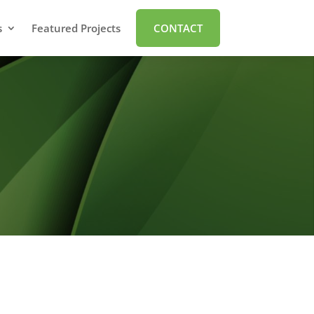
s
Featured Projects
CONTACT