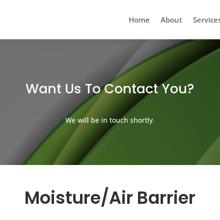
Home
About
Service
Want Us To Contact You?
We will be in touch shortly.
Moisture/Air Barrier