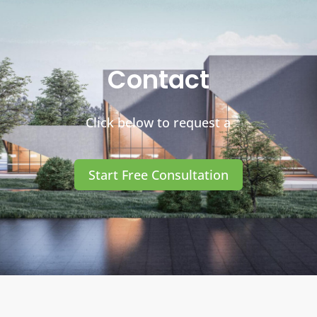
Contact
Click below to request a
Start Free Consultation