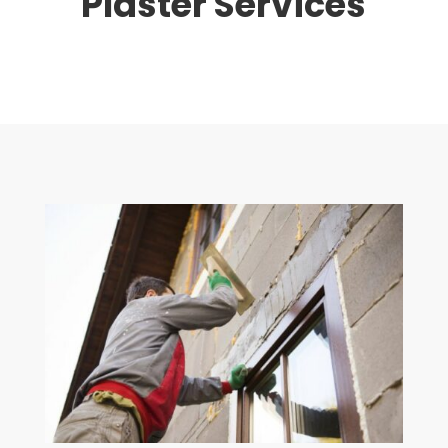
Plaster Services