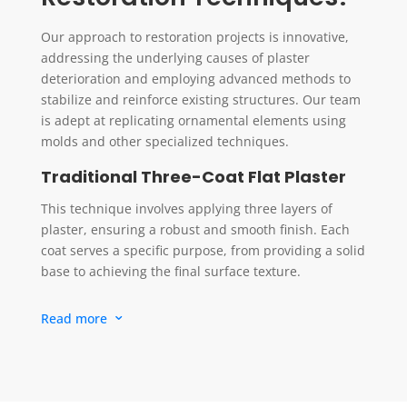
Our approach to restoration projects is innovative,
addressing the underlying causes of plaster
deterioration and employing advanced methods to
stabilize and reinforce existing structures. Our team
is adept at replicating ornamental elements using
molds and other specialized techniques.
Traditional Three-Coat Flat Plaster
This technique involves applying three layers of
plaster, ensuring a robust and smooth finish. Each
coat serves a specific purpose, from providing a solid
base to achieving the final surface texture.
Lime Plaster
Read more
3
Lime plaster is known for its breathability and
compatibility with older buildings. It’s applied for its
natural aesthetic and ability to manage moisture
effectively.