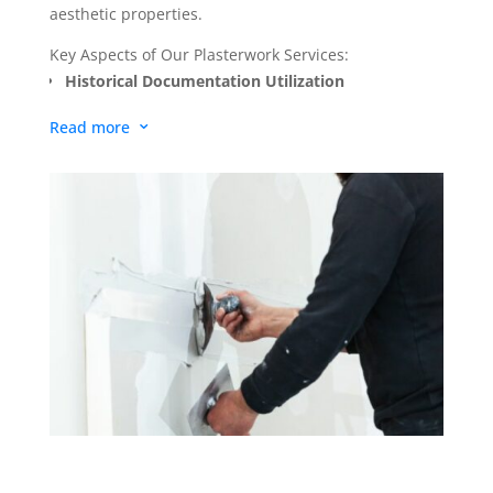
aesthetic properties.
Key Aspects of Our Plasterwork Services:
Historical Documentation Utilization
Expertise in Stabilization
Read more
3
Seamless Integration
Versatile Skill Set
Commitment to Integrity