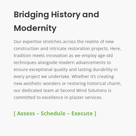
Bridging History and
Modernity
Our expertise stretches across the realms of new
construction and intricate restoration projects. Here,
tradition meets innovation as we employ age-old
techniques alongside modern advancements to
ensure exceptional quality and lasting durability in
every project we undertake. Whether it’s creating
new aesthetic wonders or restoring historical charm,
our dedicated team at Second Wind Solutions is
committed to excellence in plaster services.
[ Assess – Schedule – Execute ]