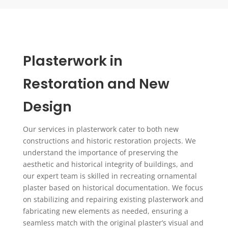
Plasterwork in
Restoration and New
Design
Our services in plasterwork cater to both new
constructions and historic restoration projects. We
understand the importance of preserving the
aesthetic and historical integrity of buildings, and
our expert team is skilled in recreating ornamental
plaster based on historical documentation. We focus
on stabilizing and repairing existing plasterwork and
fabricating new elements as needed, ensuring a
seamless match with the original plaster’s visual and