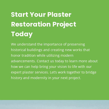
Elements:
Install the cast or run-in-place plaster elements,
Start Your Plaster
ensuring secure attachment. Employ various
methods for binding and mechanically fastening the
Restoration Project
plaster.
Today
STEP 6: Finishing and Detailing:
We understand the importance of preserving
Conduct a detailed finishing process, including
historical buildings and creating new works that
sanding and smoothing edges. Apply final touches
honor tradition while utilizing modern
such as painting or sealing, informed by historical
advancements. Contact us today to learn more about
paint analysis.
how we can help bring your vision to life with our
expert plaster services. Let’s work together to bridge
history and modernity in your next project.