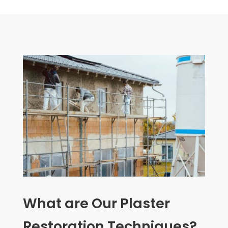
What are Our Plaster
Restoration Techniques?