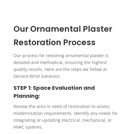
Replication of Period Elements
We specialize in accurately replicating historic
Our Ornamental Plaster
plaster elements using detailed molds and casts.
This process ensures that new elements blend
Restoration Process
seamlessly with the existing architectural style.
Our process for restoring ornamental plaster is
detailed and methodical, ensuring the highest
quality results. Here are the steps we follow at
Second Wind Solutions:
STEP 1: Space Evaluation and
Planning:
Review the area in need of restoration to assess
modernization requirements. Identify any needs for
integrating or updating electrical, mechanical, or
HVAC systems.