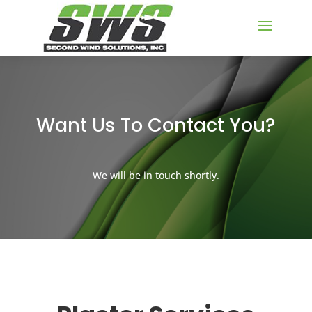
Want Us To Contact You?
We will be in touch shortly.